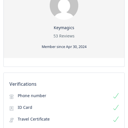
Keymagics
53 Reviews
Member since Apr 30, 2024
Verifications
Phone number
ID Card
Travel Certificate