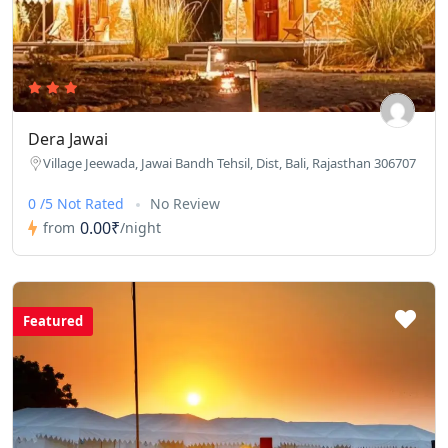
Dera Jawai
Village Jeewada, Jawai Bandh Tehsil, Dist, Bali, Rajasthan 306707
0 /5 Not Rated
No Review
0.00₹
from
/night
Featured