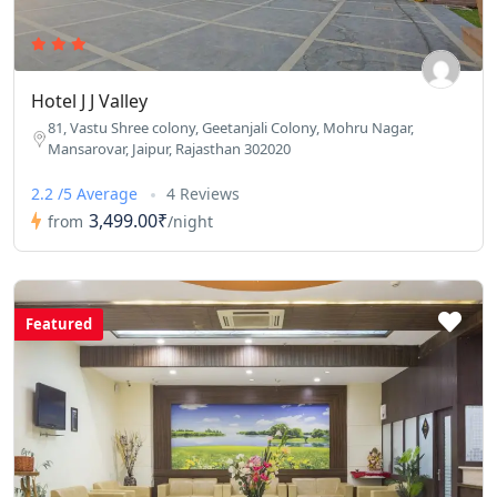
Hotel J J Valley
81, Vastu Shree colony, Geetanjali Colony, Mohru Nagar,
Mansarovar, Jaipur, Rajasthan 302020
2.2 /5 Average
4 Reviews
3,499.00₹
from
/night
Featured