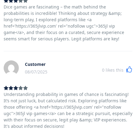
Dice games are fascinating – the math behind the
probabilities is incredible! Thinking about strategy &amp;
long-term play, I explored platforms like <a
href='https://365jlvip.com' rel="nofollow ugc">365jl vip
game</a>, and their focus on a curated, secure experience
seems smart for serious players. Legit platforms are key!
Customer
0
likes this
08/07/2025
Understanding probability in games of chance is fascinating!
It’s not just luck, but calculated risk. Exploring platforms like
those offering <a href='https://365jlvip.com' rel="nofollow
ugc">365jl vip games</a> can be a strategic pursuit, especially
with their focus on secure, legit play &amp; VIP experiences.
It's about informed decisions!