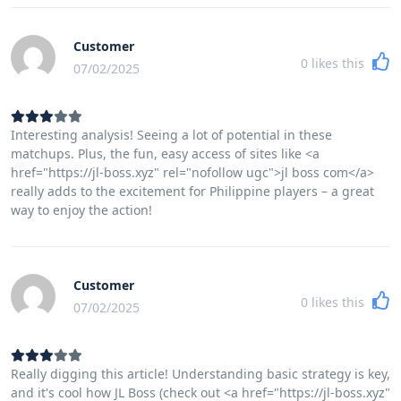
Customer
0
likes this
07/02/2025
Interesting analysis! Seeing a lot of potential in these
matchups. Plus, the fun, easy access of sites like <a
href="https://jl-boss.xyz" rel="nofollow ugc">jl boss com</a>
really adds to the excitement for Philippine players – a great
way to enjoy the action!
Customer
0
likes this
07/02/2025
Really digging this article! Understanding basic strategy is key,
and it's cool how JL Boss (check out <a href="https://jl-boss.xyz"