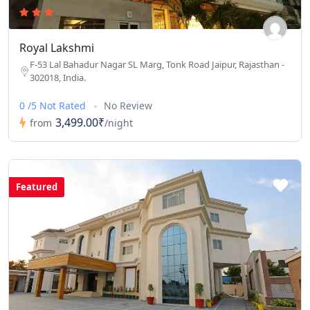
Royal Lakshmi
F-53 Lal Bahadur Nagar SL Marg, Tonk Road Jaipur, Rajasthan -
302018, India.
0 /5 Not Rated
No Review
3,499.00₹
from
/night
Featured