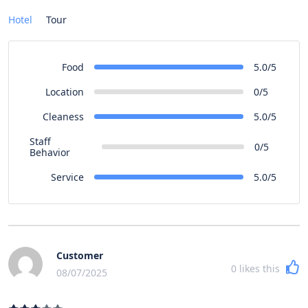
Hotel
Tour
Food
5.0/5
Location
0/5
Cleaness
5.0/5
Staff
0/5
Behavior
Service
5.0/5
Customer
0
likes this
08/07/2025