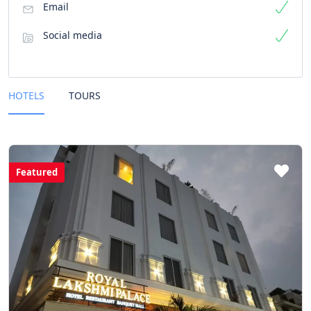
Email
Social media
HOTELS
TOURS
Featured