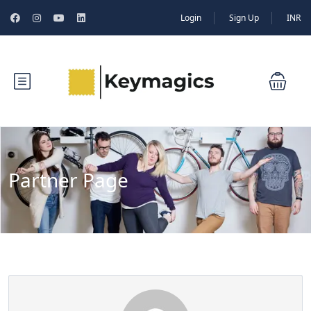
Login
Sign Up
INR
Partner Page