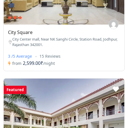
City Square
City Center mall, Near NK Sanghi Circle, Station Road, Jodhpur,
Rajasthan 342001.
3 /5 Average
15 Reviews
2,599.00₹
from
/night
Featured