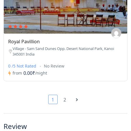
Royal Pavillion
Village - Sam Sand Dunes Opp. Desert National Park, Kanoi
345001 India
0 /5 Not Rated
No Review
0.00₹
from
/night
1
2
Review