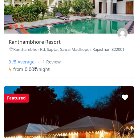
Ranthambhore Resort
Ranthambhor Rd, Saptar, Sawai Madhopur, Rajasthan 322001
3 /5 Average
1 Review
0.00₹
from
/night
Featured