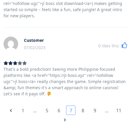
rel="nofollow ugc">jl boss slot download</a>) makes getting
started so simple – feels like a fun, safe jungle! A great intro
for new players.
Customer
0
likes this
07/02/2025
That's a bold prediction! Seeing more Philippine-focused
platforms like <a href="https://jl-boss.xyz" rel="nofollow
ugc">jl boss</a> really changes the game. Simple registration
&amp; fun themes-it's a smart approach to online casinos!
Let's see if it pays off.
1
…
5
6
7
8
9
…
11