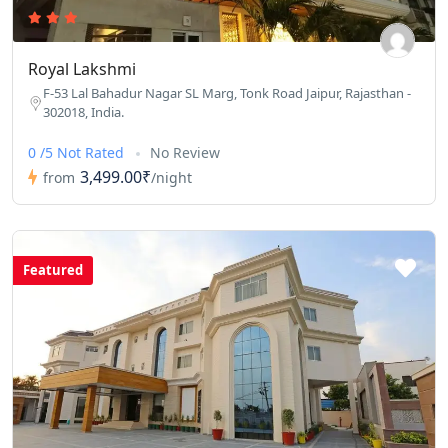
Royal Lakshmi
F-53 Lal Bahadur Nagar SL Marg, Tonk Road Jaipur, Rajasthan -
302018, India.
0 /5 Not Rated
No Review
3,499.00₹
from
/night
Featured