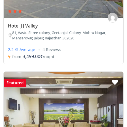
Hotel J J Valley
81, Vastu Shree colony, Geetanjali Colony, Mohru Nagar,
Mansarovar, Jaipur, Rajasthan 302020
2.2 /5 Average
4 Reviews
3,499.00₹
from
/night
Featured