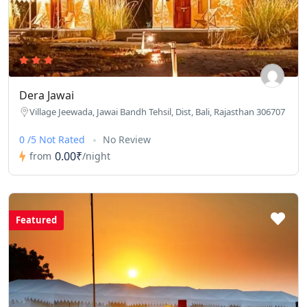
Dera Jawai
Village Jeewada, Jawai Bandh Tehsil, Dist, Bali, Rajasthan 306707
0 /5 Not Rated
No Review
0.00₹
from
/night
Featured