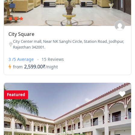
City Square
City Center mall, Near NK Sanghi Circle, Station Road, Jodhpur,
Rajasthan 342001.
3 /5 Average
15 Reviews
2,599.00₹
from
/night
Featured