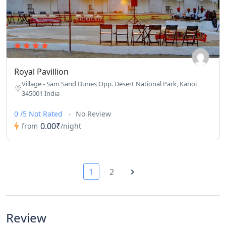
Royal Pavillion
Village - Sam Sand Dunes Opp. Desert National Park, Kanoi
345001 India
0 /5 Not Rated
No Review
0.00₹
from
/night
1
2
Review