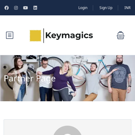
Login
Sign Up
INR
Partner Page