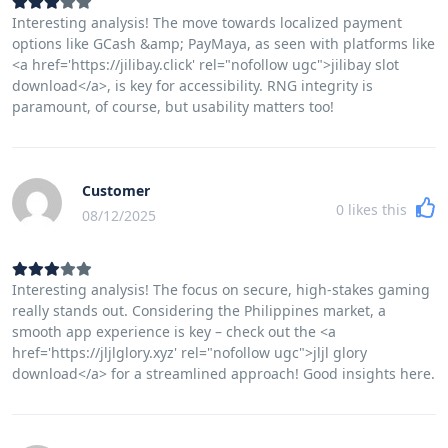
Interesting analysis! The move towards localized payment
options like GCash &amp; PayMaya, as seen with platforms like
<a href='https://jilibay.click' rel="nofollow ugc">jilibay slot
download</a>, is key for accessibility. RNG integrity is
paramount, of course, but usability matters too!
Customer
0
likes this
08/12/2025
Interesting analysis! The focus on secure, high-stakes gaming
really stands out. Considering the Philippines market, a
smooth app experience is key – check out the <a
href='https://jljlglory.xyz' rel="nofollow ugc">jljl glory
download</a> for a streamlined approach! Good insights here.