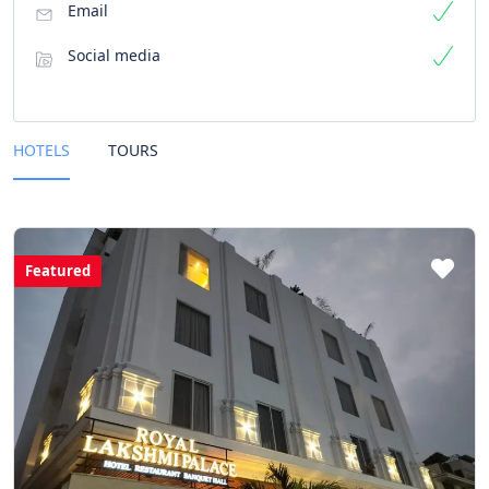
Email
Social media
HOTELS
TOURS
Featured