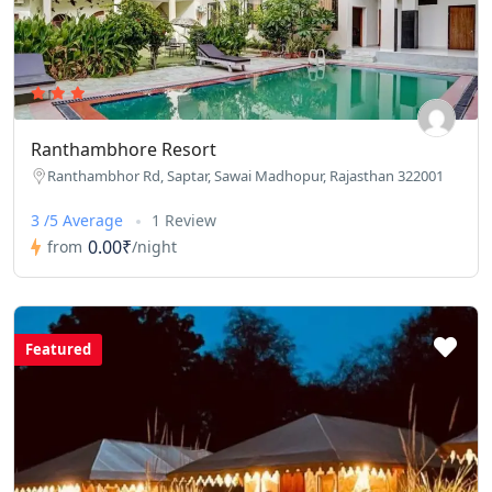
Ranthambhore Resort
Ranthambhor Rd, Saptar, Sawai Madhopur, Rajasthan 322001
3 /5 Average
1 Review
0.00₹
from
/night
Featured