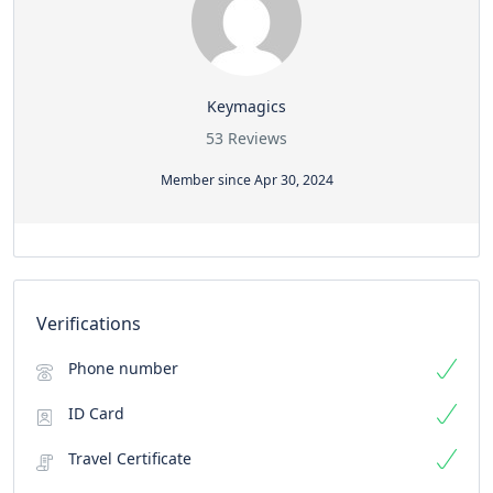
Keymagics
53 Reviews
Member since Apr 30, 2024
Verifications
Phone number
ID Card
Travel Certificate