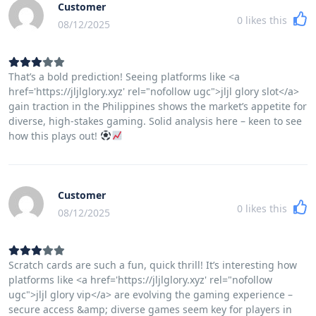
Customer
0
likes this
08/12/2025
That’s a bold prediction! Seeing platforms like <a
href='https://jljlglory.xyz' rel="nofollow ugc">jljl glory slot</a>
gain traction in the Philippines shows the market’s appetite for
diverse, high-stakes gaming. Solid analysis here – keen to see
how this plays out!
Customer
0
likes this
08/12/2025
Scratch cards are such a fun, quick thrill! It’s interesting how
platforms like <a href='https://jljlglory.xyz' rel="nofollow
ugc">jljl glory vip</a> are evolving the gaming experience –
secure access &amp; diverse games seem key for players in