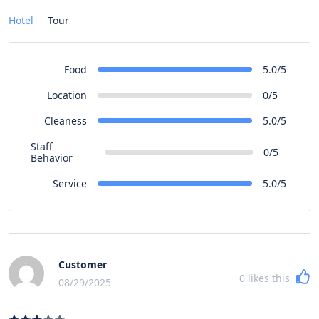
Hotel
Tour
Food
5.0/5
Location
0/5
Cleaness
5.0/5
Staff
0/5
Behavior
Service
5.0/5
Customer
0
likes this
08/29/2025