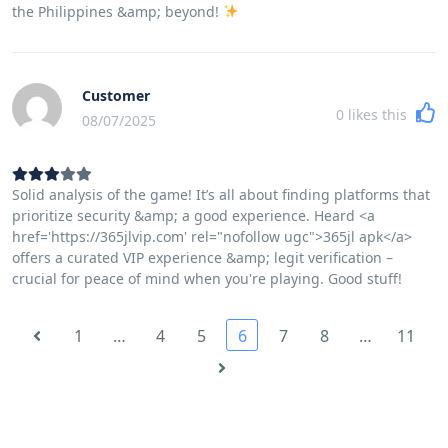
the Philippines &amp; beyond!
Customer
0
likes this
08/07/2025
Solid analysis of the game! It’s all about finding platforms that
prioritize security &amp; a good experience. Heard <a
href='https://365jlvip.com' rel="nofollow ugc">365jl apk</a>
offers a curated VIP experience &amp; legit verification –
crucial for peace of mind when you're playing. Good stuff!
1
…
4
5
6
7
8
…
11