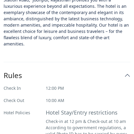
luxurious experience beyond all expectations. The hotel is an
exemplary showcase of the contemporary and elegant in its
ambiance, distinguished by the latest business technology,
modern amenities, and impeccable hospitality. Our hotel is an
excellent choice for leisure and business travelers – for the
flawless blend of luxury, comfort and state-of-the-art
amenities.
Rules
Check In
12:00 PM
Check Out
10:00 AM
Hotel Stay/Entry restrictions
Hotel Policies
Check-in at 12 pm & Check-out at 10 am
According to government regulations, a
valid Photo ID has to be carried by every