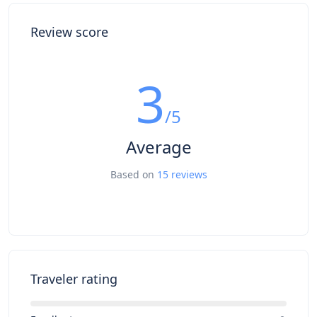
Review score
3
/5
Average
Based on
15 reviews
Traveler rating