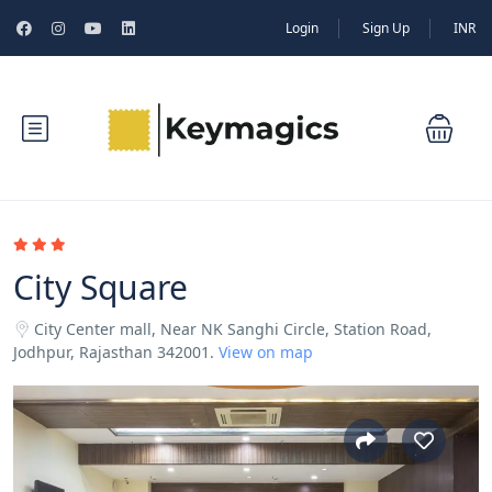
Login
Sign Up
INR
City Square
City Center mall, Near NK Sanghi Circle, Station Road,
Jodhpur, Rajasthan 342001.
View on map