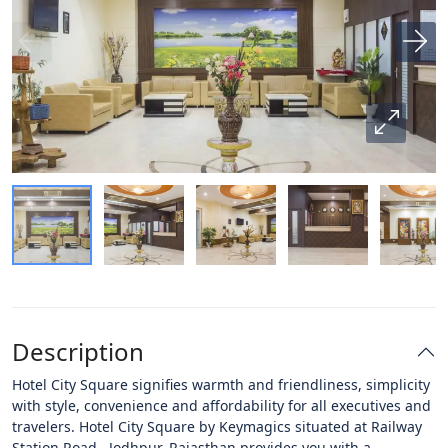
Description
Hotel City Square signifies warmth and friendliness, simplicity
with style, convenience and affordability for all executives and
travelers. Hotel City Square by Keymagics situated at Railway
Station Road, Jodhpur, Rajasthan provides you with a