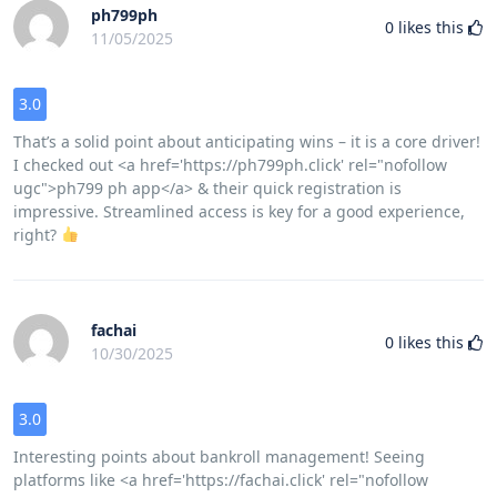
ph799ph
0
likes this
11/05/2025
3.0
That’s a solid point about anticipating wins – it is a core driver!
I checked out <a href='https://ph799ph.click' rel="nofollow
ugc">ph799 ph app</a> & their quick registration is
impressive. Streamlined access is key for a good experience,
right?
fachai
0
likes this
10/30/2025
3.0
Interesting points about bankroll management! Seeing
platforms like <a href='https://fachai.click' rel="nofollow