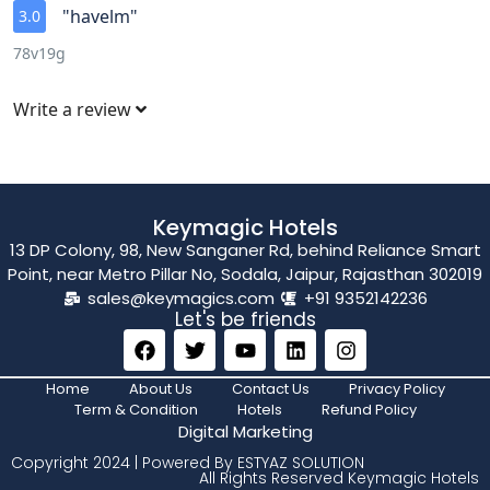
"havelm"
3.0
78v19g
Write a review
Keymagic Hotels
13 DP Colony, 98, New Sanganer Rd, behind Reliance Smart
Point, near Metro Pillar No, Sodala, Jaipur, Rajasthan 302019
sales@keymagics.com
+91 9352142236
Let's be friends
Home
About Us
Contact Us
Privacy Policy
Term & Condition
Hotels
Refund Policy
Digital Marketing
Copyright 2024 | Powered By ESTYAZ SOLUTION
All Rights Reserved Keymagic Hotels