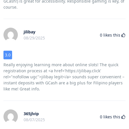
GCash!) is great for accessibility. Responsible gaming is key, of
course.
jilibay
0
likes this
08/29/2025
3.0
Really enjoying learning more about online slots! The quick
registration process at <a href='https://jilibay.click'
rel="nofollow ugc">jilibay legit</a> sounds super convenient –
instant deposits with GCash are a big plus for Filipino players
like me! Great info.
365jlvip
0
likes this
08/07/2025