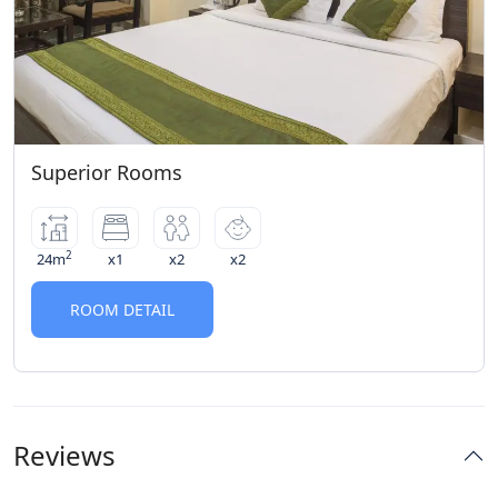
of a no-show for a prepaid booking
Superior Rooms
2
24m
x1
x2
x2
ROOM DETAIL
Reviews