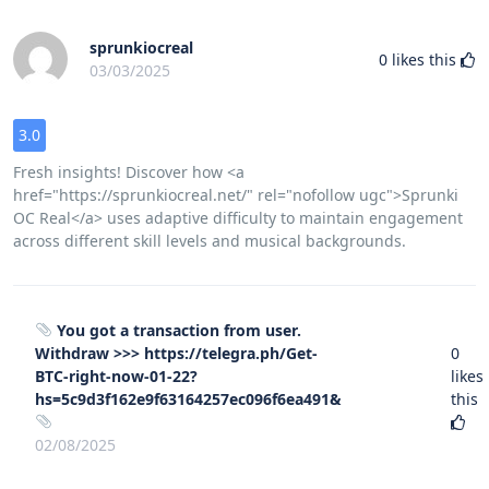
sprunkiocreal
0
likes this
03/03/2025
3.0
Fresh insights! Discover how <a
href="https://sprunkiocreal.net/" rel="nofollow ugc">Sprunki
OC Real</a> uses adaptive difficulty to maintain engagement
across different skill levels and musical backgrounds.
You got a transaction from user.
Withdrаw >>> https://telegra.ph/Get-
0
BTC-right-now-01-22?
likes
hs=5c9d3f162e9f63164257ec096f6ea491&
this
02/08/2025