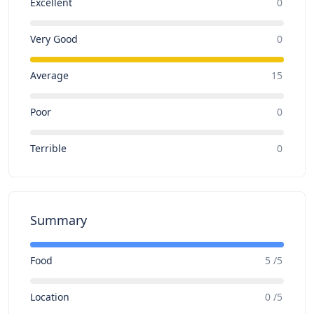
Excellent
0
Very Good
0
Average
15
Poor
0
Terrible
0
Summary
Food
5 /5
Location
0 /5