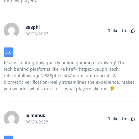
for new players.
888phl
0
likes this
06/28/2025
3.0
It's fascinating how quickly online gaming is evolving! The
tech behind platforms like <a href="https://888phl.tech"
rel="nofollow ugc">888phl slot</a>-instant deposits &
biometric verification-really streamlines the experience. Makes
you wonder what's next for casual players like me!
ia manus
0
likes this
06/20/2025