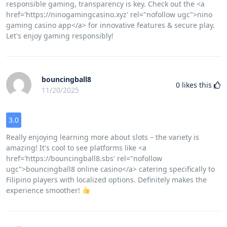
responsible gaming, transparency is key. Check out the <a
href='https://ninogamingcasino.xyz' rel="nofollow ugc">nino
gaming casino app</a> for innovative features & secure play.
Let's enjoy gaming responsibly!
bouncingball8
0
likes this
11/20/2025
3.0
Really enjoying learning more about slots – the variety is
amazing! It's cool to see platforms like <a
href='https://bouncingball8.sbs' rel="nofollow
ugc">bouncingball8 online casino</a> catering specifically to
Filipino players with localized options. Definitely makes the
experience smoother!