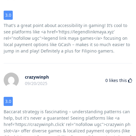
3.0
That's a great point about accessibility in gaming! It’s cool to
see platforms like <a href='https://legendlinkmaya.xyz'
rel="nofollow ugc">legend link maya games</a> focusing on
local payment options like GCash – makes it so much easier to
jump in and play! Definitely a plus for Filipino gamers.
crazywinph
0
likes this
09/20/2025
3.0
Baccarat strategy is fascinating – understanding patterns can
help, but it's never a guarantee! Seeing platforms like <a
href='https://crazywinph.click' rel="nofollow ugc">crazywin ph
slot</a> offer diverse games & localized payment options (like