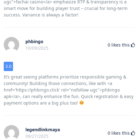
ugc">fachai casino</a> emphasize RTP & transparency is a
smart move for building player trust – crucial for long-term
success. Variance is always a factor!
phbingo
0
likes this
10/09/2025
3.0
It’s great seeing platforms prioritize responsible gaming &
community! Building those connections, like with <a
href='https://phbingo.click' rel="nofollow ugc">phbingo
apk</a>, can really enhance the fun. Quick registration & easy
payment options are a big plus too!
legendlinkmaya
0
likes this
09/27/2025