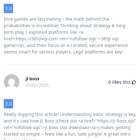
3.0
Dice games are fascinating – the math behind the
probabilities is incredible! Thinking about strategy & long-
term play, I explored platforms like <a
href='https://365jlvip.com' rel="nofollow ugc">365jl vip
game</a>, and their focus on a curated, secure experience
seems smart for serious players. Legit platforms are key!
jl boss
0
likes this
07/02/2025
3.0
Really digging this article! Understanding basic strategy is key,
and it's cool how JL Boss (check out <a href="https://jl-boss.xyz"
rel="nofollow ugc">jl boss slot download</a>) makes getting
started so simple – feels like a fun, safe jungle! A great intro