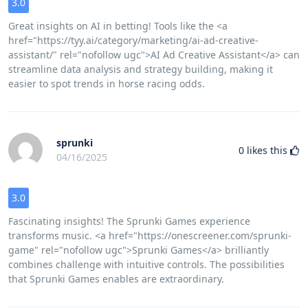
3.0
Great insights on AI in betting! Tools like the <a
href="https://tyy.ai/category/marketing/ai-ad-creative-
assistant/" rel="nofollow ugc">AI Ad Creative Assistant</a> can
streamline data analysis and strategy building, making it
easier to spot trends in horse racing odds.
sprunki
0
likes this
04/16/2025
3.0
Fascinating insights! The Sprunki Games experience
transforms music. <a href="https://onescreener.com/sprunki-
game" rel="nofollow ugc">Sprunki Games</a> brilliantly
combines challenge with intuitive controls. The possibilities
that Sprunki Games enables are extraordinary.