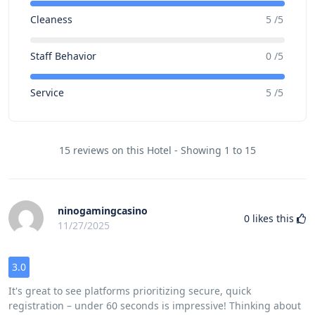
Cleaness
5 /5
Staff Behavior
0 /5
Service
5 /5
15 reviews on this Hotel - Showing 1 to 15
ninogamingcasino
0
likes this
11/27/2025
3.0
It's great to see platforms prioritizing secure, quick
registration – under 60 seconds is impressive! Thinking about