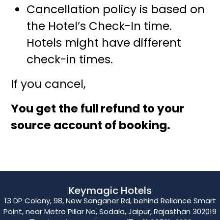
Cancellation policy is based on
the Hotel’s Check-In time.
Hotels might have different
check-in times.
If you cancel,
You get the full refund to your
source account of booking.
Keymagic Hotels
13 DP Colony, 98, New Sanganer Rd, behind Reliance Smart
Point, near Metro Pillar No, Sodala, Jaipur, Rajasthan 302019