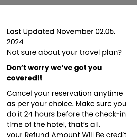
Last Updated November 02.05.
2024
Not sure about your travel plan?
Don’t worry we’ve got you
covered!!
Cancel your reservation anytime
as per your choice. Make sure you
do it 24 hours before the check-in
time of the hotel, that’s all.
your Refund Amount Will Be credit