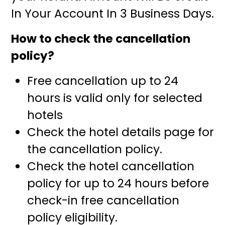
In Your Account In 3 Business Days.
How to check the cancellation
policy?
Free cancellation up to 24
hours is valid only for selected
hotels
Check the hotel details page for
the cancellation policy.
Check the hotel cancellation
policy for up to 24 hours before
check-in free cancellation
policy eligibility.