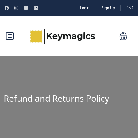
Login
Sign Up
INR
Refund and Returns Policy