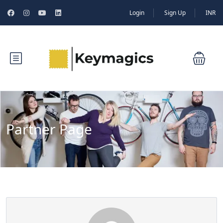
Login
Sign Up
INR
Partner Page