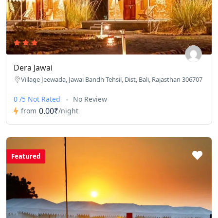
Dera Jawai
Village Jeewada, Jawai Bandh Tehsil, Dist, Bali, Rajasthan 306707
0 /5 Not Rated
No Review
0.00₹
from
/night
Featured