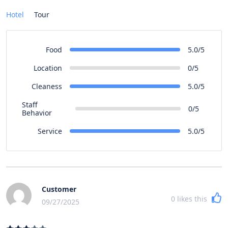
Hotel
Tour
Food
5.0/5
Location
0/5
Cleaness
5.0/5
Staff
0/5
Behavior
Service
5.0/5
Customer
0
likes this
09/27/2025