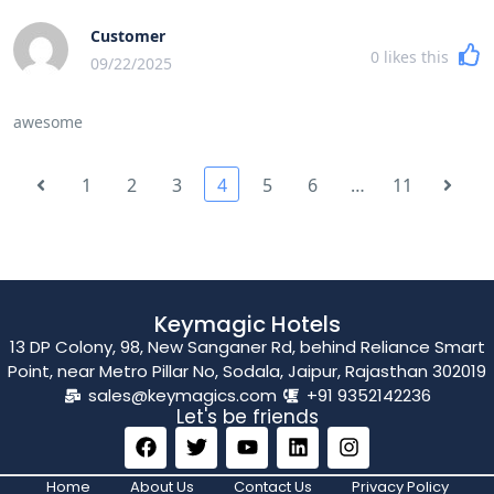
Customer
0
likes this
09/22/2025
awesome
1
2
3
4
5
6
…
11
Keymagic Hotels
13 DP Colony, 98, New Sanganer Rd, behind Reliance Smart
Point, near Metro Pillar No, Sodala, Jaipur, Rajasthan 302019
sales@keymagics.com
+91 9352142236
Let's be friends
Home
About Us
Contact Us
Privacy Policy