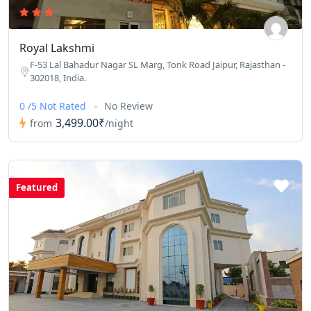
Royal Lakshmi
F-53 Lal Bahadur Nagar SL Marg, Tonk Road Jaipur, Rajasthan -
302018, India.
0 /5 Not Rated
No Review
3,499.00₹
from
/night
Featured