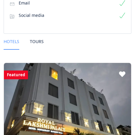
Email
Social media
HOTELS
TOURS
Featured