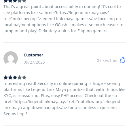
That's a great point about accessibility in gaming! It’s cool to
see platforms like <a href='https://legendlinkmaya.xyz'
rel="nofollow ugc">legend link maya games</a> focusing on
local payment options like GCash – makes it so much easier to
jump in and play! Definitely a plus for Filipino gamers.
Customer
0
likes this
09/27/2025
Interesting read! Security in online gaming is huge – seeing
platforms like Legend Link Maya prioritize that, with things like
KYC, is reassuring. Plus, easy PHP access! Check out the <a
href='https://legendlinkmaya.xyz' rel="nofollow ugc">legend
link maya app download apk</a> for a seamless experience.
Seems legit!