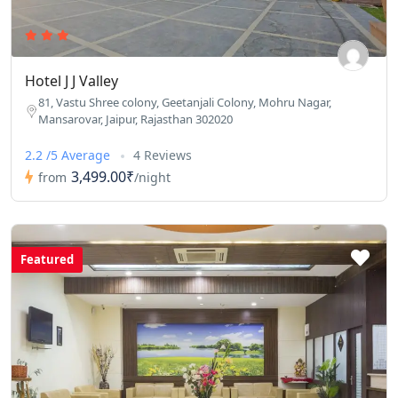
Hotel J J Valley
81, Vastu Shree colony, Geetanjali Colony, Mohru Nagar,
Mansarovar, Jaipur, Rajasthan 302020
2.2 /5 Average
4 Reviews
3,499.00₹
from
/night
Featured