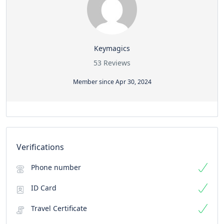
Keymagics
53 Reviews
Member since Apr 30, 2024
Verifications
Phone number
ID Card
Travel Certificate