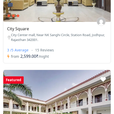
City Square
City Center mall, Near NK Sanghi Circle, Station Road, Jodhpur,
Rajasthan 342001.
3 /5 Average
15 Reviews
2,599.00₹
from
/night
Featured