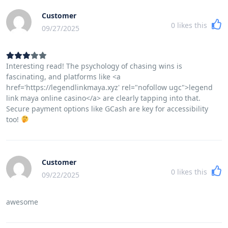
Customer
0
likes this
09/27/2025
Interesting read! The psychology of chasing wins is
fascinating, and platforms like <a
href='https://legendlinkmaya.xyz' rel="nofollow ugc">legend
link maya online casino</a> are clearly tapping into that.
Secure payment options like GCash are key for accessibility
too!
Customer
0
likes this
09/22/2025
awesome