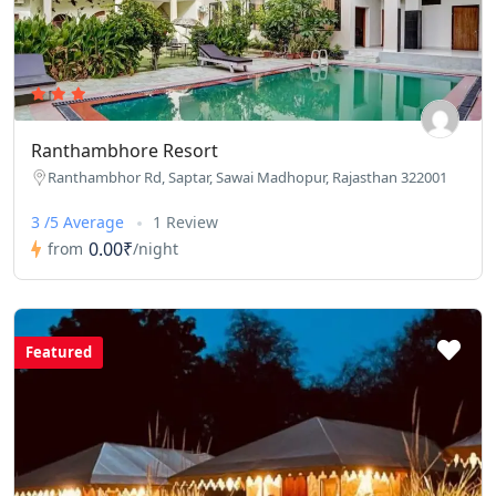
Ranthambhore Resort
Ranthambhor Rd, Saptar, Sawai Madhopur, Rajasthan 322001
3 /5 Average
1 Review
0.00₹
from
/night
Featured