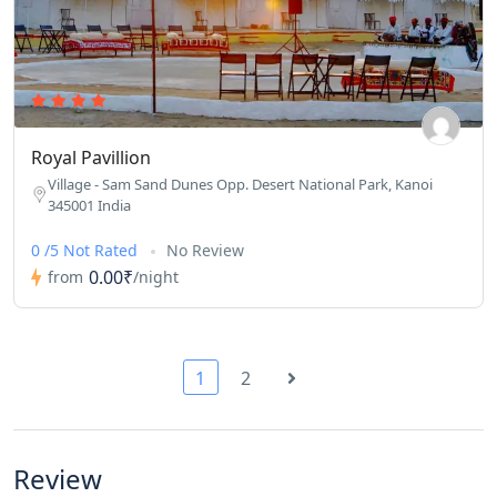
Royal Pavillion
Village - Sam Sand Dunes Opp. Desert National Park, Kanoi
345001 India
0 /5 Not Rated
No Review
0.00₹
from
/night
1
2
Review