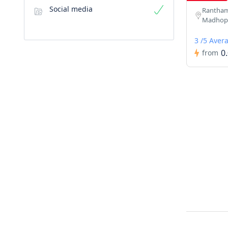
Social media
Ranthamb
Madhopu
3 /5 Aver
0
from