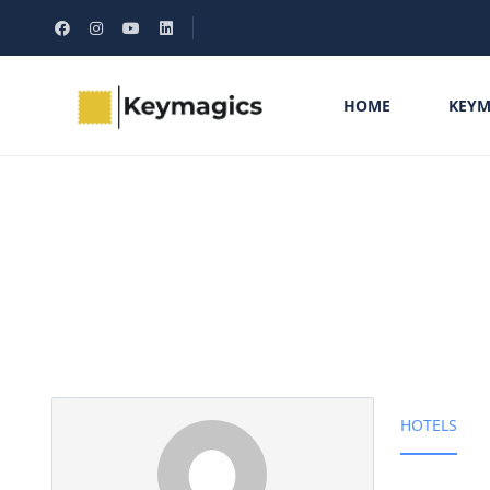
HOME
KEYM
Partner Page
HOTELS