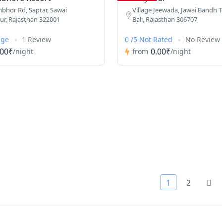
hor Rd, Saptar, Sawai
Village Jeewada, Jawai Bandh Te
r, Rajasthan 322001
Bali, Rajasthan 306707
age
1 Review
0 /5 Not Rated
No Review
.00₹
0.00₹
/night
from
/night
1
2