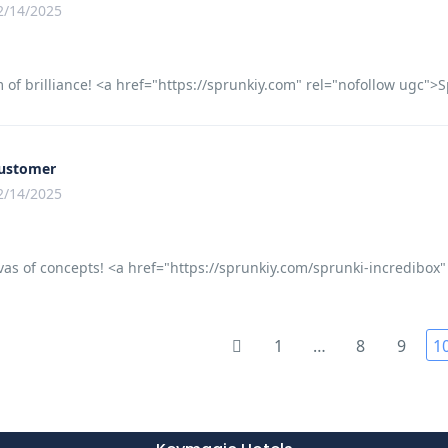
2/14/2025
of brilliance! <a href="https://sprunkiy.com" rel="nofollow ugc">Sp
ustomer
2/14/2025
as of concepts! <a href="https://sprunkiy.com/sprunki-incredibox"
1
…
8
9
1