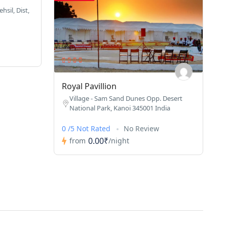
hsil, Dist,
Royal Pavillion
Village - Sam Sand Dunes Opp. Desert
National Park, Kanoi 345001 India
0 /5 Not Rated
No Review
0.00₹
from
/night