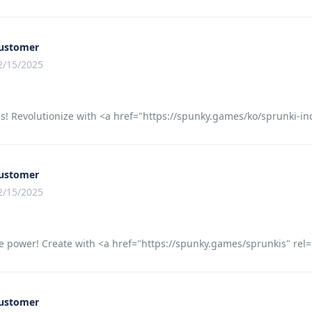
ustomer
2/15/2025
s! Revolutionize with <a href="https://spunky.games/ko/sprunki-
ustomer
2/15/2025
e power! Create with <a href="https://spunky.games/sprunkis" rel="
ustomer