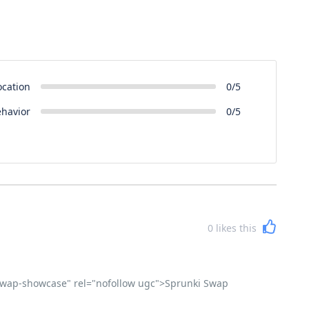
ocation
0/5
ehavior
0/5
0
likes this
i-swap-showcase" rel="nofollow ugc">Sprunki Swap