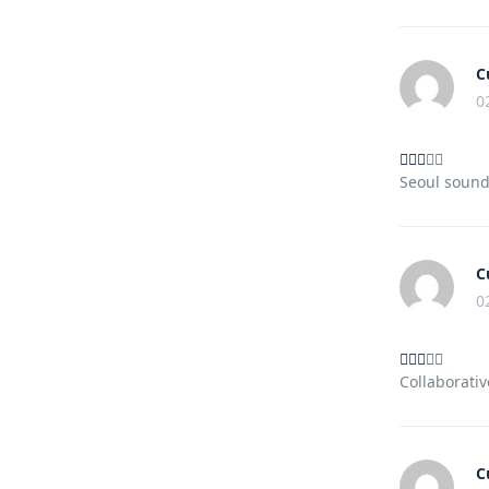
C
0
Seoul sound
C
0
Collaborativ
C