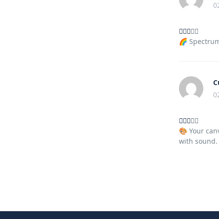
0
🌈 Spectrum 
C
0
🎨 Your canv
with sound.