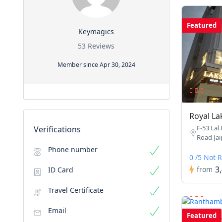
Featured
Keymagics
53 Reviews
Member since Apr 30, 2024
Royal La
F-53 Lal
Verifications
Road Jaip
Phone number
0 /5 Not 
3
from
ID Card
Travel Certificate
Email
Featured
Rantham