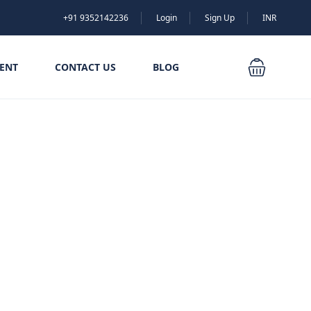
+91 9352142236
Login
Sign Up
INR
ENT
CONTACT US
BLOG