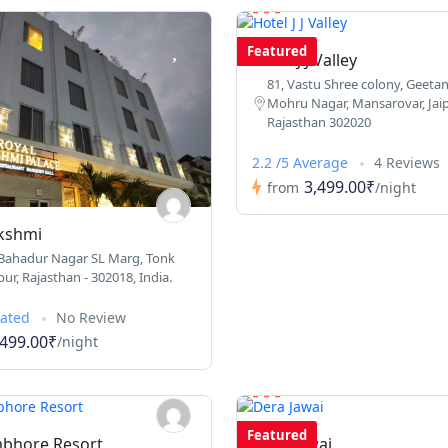
Featured
Hotel J J Valley
81, Vastu Shree colony, Geetanj
Mohru Nagar, Mansarovar, Jaip
Rajasthan 302020
2.2 /5 Average
4 Reviews
3,499.00₹
from
/night
kshmi
 Bahadur Nagar SL Marg, Tonk
ur, Rajasthan - 302018, India.
Rated
No Review
,499.00₹
/night
Featured
bhore Resort
Dera Jawai