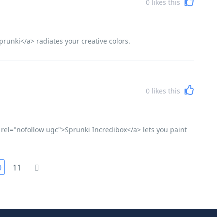
0
likes this
runki</a> radiates your creative colors.
0
likes this
 rel="nofollow ugc">Sprunki Incredibox</a> lets you paint
0
11