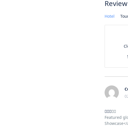
Review
Hotel
Tou
C
C
0
Featured gl
Showcase</