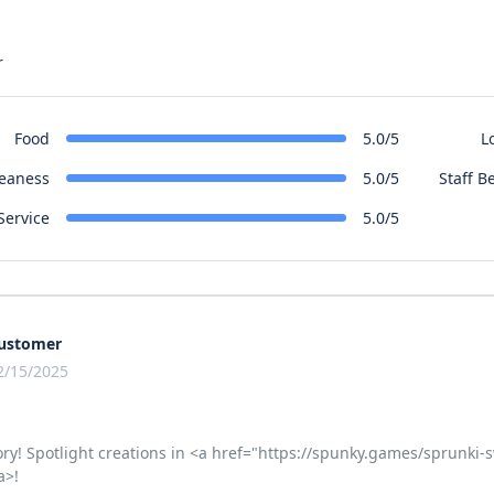
r
Food
L
5.0/5
leaness
Staff B
5.0/5
Service
5.0/5
ustomer
2/15/2025
ory! Spotlight creations in <a href="https://spunky.games/sprunk
a>!