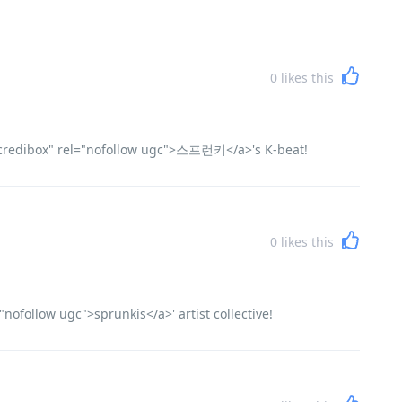
0
likes this
incredibox" rel="nofollow ugc">스프런키</a>'s K-beat!
0
likes this
nofollow ugc">sprunkis</a>' artist collective!