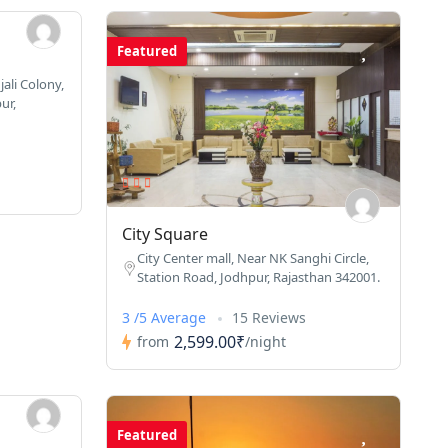
Featured
ali Colony,
ur,
City Square
City Center mall, Near NK Sanghi Circle,
Station Road, Jodhpur, Rajasthan 342001.
3 /5 Average
15 Reviews
2,599.00₹
from
/night
Featured