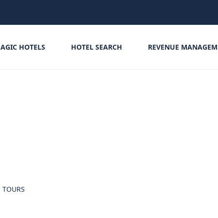
AGIC HOTELS
HOTEL SEARCH
REVENUE MANAGEM
TOURS