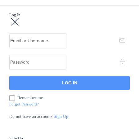
Log In
Remember me
Forgot Password?
Do not have an account?
Sign Up
Sign Up