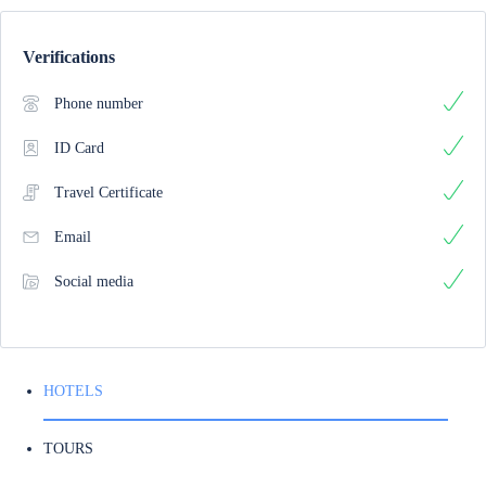
Verifications
Phone number
ID Card
Travel Certificate
Email
Social media
HOTELS
TOURS