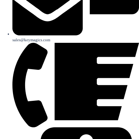
sales@keymagics.com