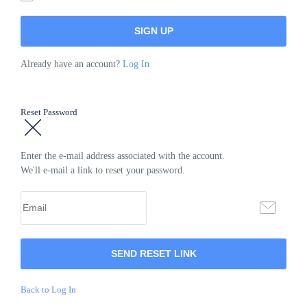
Already have an account?
Log In
Reset Password
Enter the e-mail address associated with the account.
We'll e-mail a link to reset your password.
Back to Log In