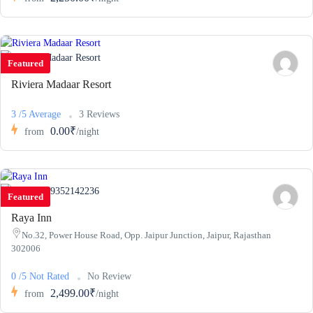
Featured
Riviera Madaar Resort
3 /5 Average
3 Reviews
0.00₹
from
/night
9352142236
Featured
Raya Inn
No.32, Power House Road, Opp. Jaipur Junction, Jaipur, Rajasthan
302006
0 /5 Not Rated
No Review
2,499.00₹
from
/night