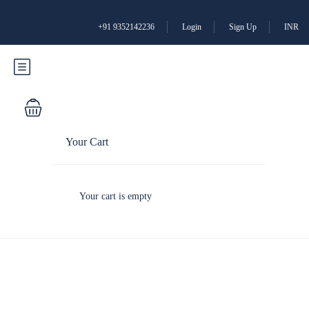
+91 9352142236
Login
Sign Up
INR
Your Cart
Your cart is empty
Partner Page