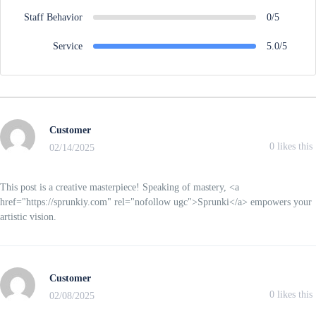
Staff Behavior
0/5
Service
5.0/5
Customer
0
likes this
02/14/2025
This post is a creative masterpiece! Speaking of mastery, <a
href="https://sprunkiy.com" rel="nofollow ugc">Sprunki</a> empowers your
artistic vision.
Customer
0
likes this
02/08/2025