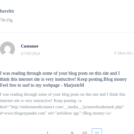
havelm
78v19g
Customer
0
likes this
07/09/2024
I was reading through some of your blog posts on this site and I
think this internet site is very instructive! Keep posting.Blog money
Feel free to surf to my webpage - MarjorieM
I was reading through some of your blog posts on this site and I think this
internet site is very instructive! Keep posting.<a
href="http://mileonmediconnect.com/__media__/js/netsoltrademark.php?
d=www.blogexpander.com" rel="nofollow ugc">Blog money</a>
1
…
9
10
11