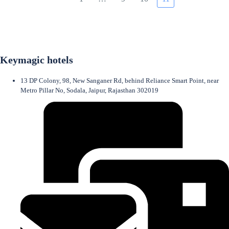
Keymagic hotels
13 DP Colony, 98, New Sanganer Rd, behind Reliance Smart Point, near
Metro Pillar No, Sodala, Jaipur, Rajasthan 302019