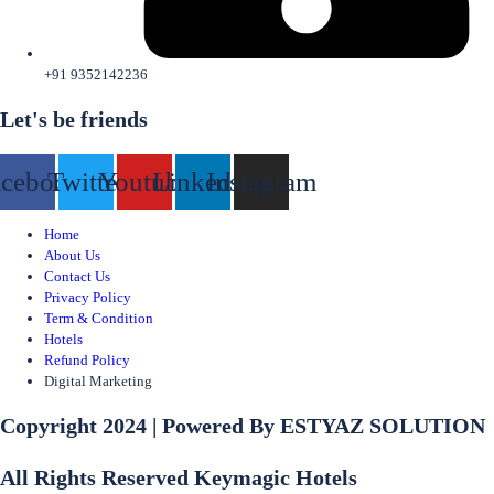
+91 9352142236
Let's be friends
acebook
Twitter
Youtube
Linkedin
Instagram
Home
About Us
Contact Us
Privacy Policy
Term & Condition
Hotels
Refund Policy
Digital Marketing
Copyright 2024 | Powered By ESTYAZ SOLUTION
All Rights Reserved Keymagic Hotels