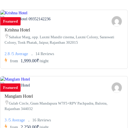
09352142236
Featured
Krishna Hotel
Sahakar Marg, opp. Laxmi Mandir cinema, Laxmi Colony, Saraswati
Colony, Tonk Phatak, Jaipur, Rajasthan 302015
2.8 /5 Average
14 Reviews
1,999.00₹
from
/night
Featured
Manglam Hotel
Gulab Circle, Gram Mandapura W7F5+RPV Pachpadra, Balotra,
Rajasthan 344032
3 /5 Average
16 Reviews
2,250.00₹
from
/night