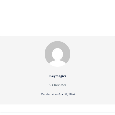
Keymagics
53 Reviews
Member since Apr 30, 2024