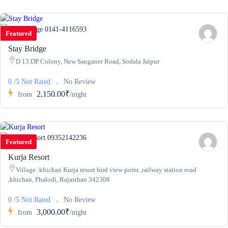
0141-4116593
Featured
Stay Bridge
D 13 DP Colony, New Sanganer Road, Sodala Jaipur
0 /5 Not Rated
No Review
2,150.00₹
from
/night
09352142236
Featured
Kurja Resort
Village :khichan Kurja resort bird view point ,railway station road
,khichan, Phalodi, Rajasthan 342308
0 /5 Not Rated
No Review
3,000.00₹
from
/night