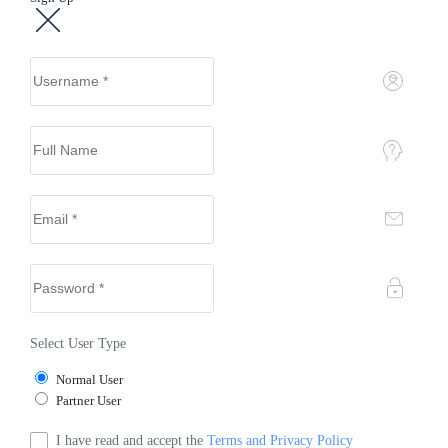
Select User Type
Normal User
Partner User
I have read and accept the
Terms and Privacy Policy