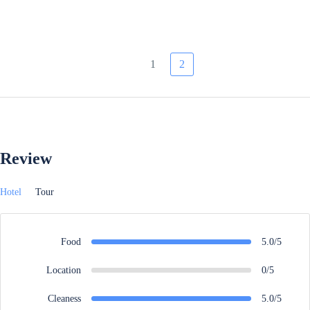
1
2
Review
Hotel
Tour
Food
5.0/5
Location
0/5
Cleaness
5.0/5