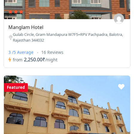
Manglam Hotel
Gulab Circle, Gram Mandapura W7F5+RPV Pachpadra, Balotra,
Rajasthan 344032
3 /5 Average
16 Reviews
2,250.00₹
from
/night
Featured