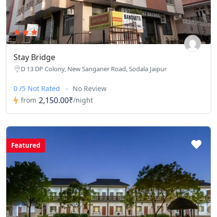
Stay Bridge
D 13 DP Colony, New Sanganer Road, Sodala Jaipur
0 /5 Not Rated
No Review
2,150.00₹
from
/night
Featured