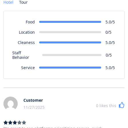
Hotel
Tour
Food
5.0/5
Location
0/5
Cleaness
5.0/5
Staff
0/5
Behavior
Service
5.0/5
Customer
0
likes this
11/27/2025