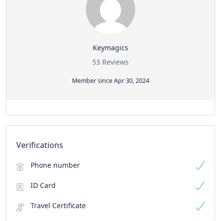
Keymagics
53 Reviews
Member since Apr 30, 2024
Verifications
Phone number
ID Card
Travel Certificate