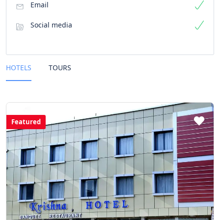
Email
Social media
HOTELS
TOURS
Featured