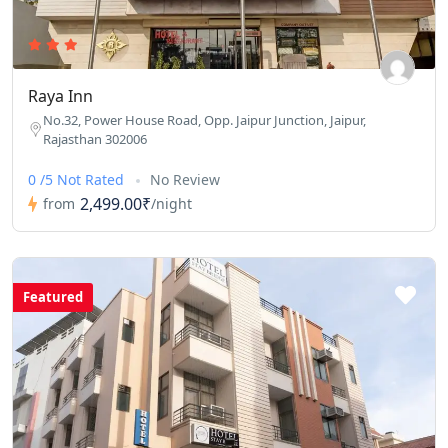
Raya Inn
No.32, Power House Road, Opp. Jaipur Junction, Jaipur,
Rajasthan 302006
0 /5 Not Rated
No Review
2,499.00₹
from
/night
Featured