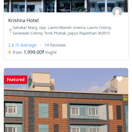
Krishna Hotel
Sahakar Marg, opp. Laxmi Mandir cinema, Laxmi Colony,
Saraswati Colony, Tonk Phatak, Jaipur, Rajasthan 302015
2.8 /5 Average
14 Reviews
1,999.00₹
from
/night
Featured