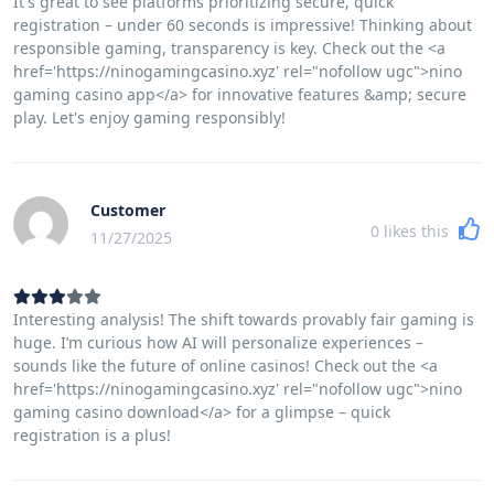
It's great to see platforms prioritizing secure, quick
registration – under 60 seconds is impressive! Thinking about
responsible gaming, transparency is key. Check out the <a
href='https://ninogamingcasino.xyz' rel="nofollow ugc">nino
gaming casino app</a> for innovative features &amp; secure
play. Let's enjoy gaming responsibly!
Customer
0
likes this
11/27/2025
Interesting analysis! The shift towards provably fair gaming is
huge. I’m curious how AI will personalize experiences –
sounds like the future of online casinos! Check out the <a
href='https://ninogamingcasino.xyz' rel="nofollow ugc">nino
gaming casino download</a> for a glimpse – quick
registration is a plus!