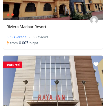
Riviera Madaar Resort
3 /5 Average
3 Reviews
0.00₹
from
/night
Featured