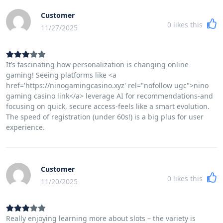
Customer
0
likes this
11/27/2025
It’s fascinating how personalization is changing online
gaming! Seeing platforms like <a
href='https://ninogamingcasino.xyz' rel="nofollow ugc">nino
gaming casino link</a> leverage AI for recommendations-and
focusing on quick, secure access-feels like a smart evolution.
The speed of registration (under 60s!) is a big plus for user
experience.
Customer
0
likes this
11/20/2025
Really enjoying learning more about slots – the variety is