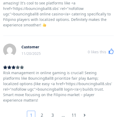
amazing! It's cool to see platforms like <a
href='https://bouncingball8.sbs' rel="nofollow
ugc">bouncingball8 online casino</a> catering specifically to
Filipino players with localized options. Definitely makes the
experience smoother!
Customer
0
likes this
11/20/2025
Risk management in online gaming is crucial! Seeing
platforms like BouncingBall8 prioritize fair play &amp;
localized options (like easy <a href='https://bouncingball8.sbs'
rel="nofollow ugc">bouncingball8 login</a>) builds trust.
Smart move focusing on the Filipino market – player
experience matters!
1
2
3
…
11