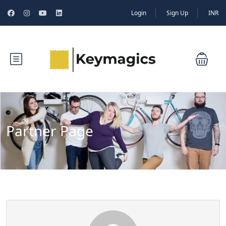
Login
Sign Up
INR
Partner Page