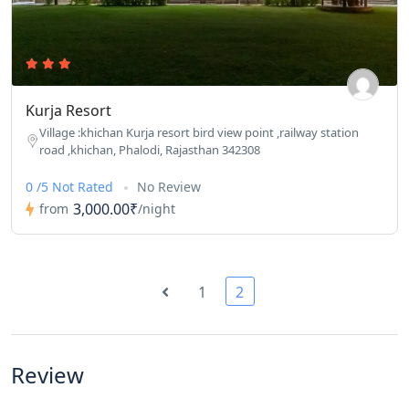
Kurja Resort
Village :khichan Kurja resort bird view point ,railway station
road ,khichan, Phalodi, Rajasthan 342308
0 /5 Not Rated
No Review
3,000.00₹
from
/night
1
2
Review