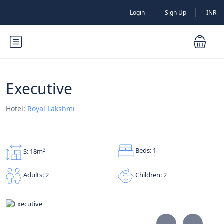
Login
Sign Up
INR
Executive
Hotel:
Royal Lakshmi
Beds: 1
2
S: 18m
Children: 2
Adults: 2