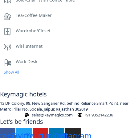
Tea/Coffee Maker
Wardrobe/Closet
WiFi Internet
Work Desk
Show All
Keymagic hotels
13 DP Colony, 98, New Sanganer Rd, behind Reliance Smart Point, near
Metro Pillar No, Sodala, Jaipur, Rajasthan 302019
sales@keymagics.com
+91 9352142236
Let's be friends
cebook
Twitter
Youtube
Linkedin
Instagram