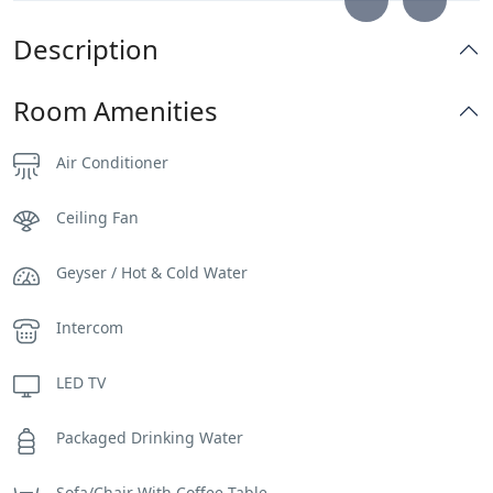
Description
Room Amenities
Air Conditioner
Ceiling Fan
Geyser / Hot & Cold Water
Intercom
LED TV
Packaged Drinking Water
Sofa/Chair With Coffee Table