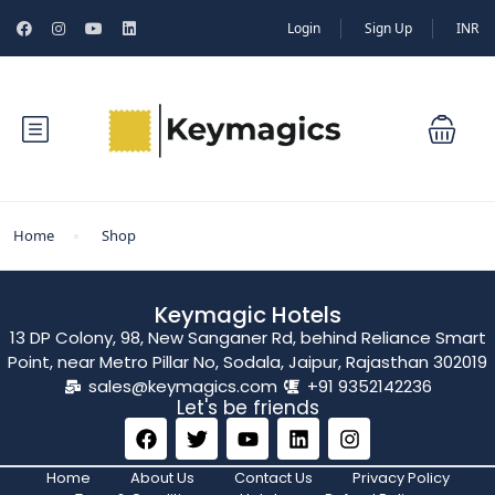
Login
Sign Up
INR
Home
Shop
Keymagic Hotels
13 DP Colony, 98, New Sanganer Rd, behind Reliance Smart
Point, near Metro Pillar No, Sodala, Jaipur, Rajasthan 302019
sales@keymagics.com
+91 9352142236
Let's be friends
Home
About Us
Contact Us
Privacy Policy